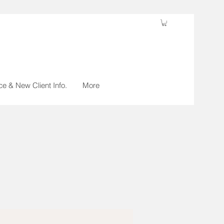
ce & New Client Info.
More