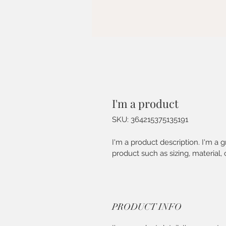
I'm a product
SKU: 364215375135191
I'm a product description. I'm a 
product such as sizing, material, 
PRODUCT INFO