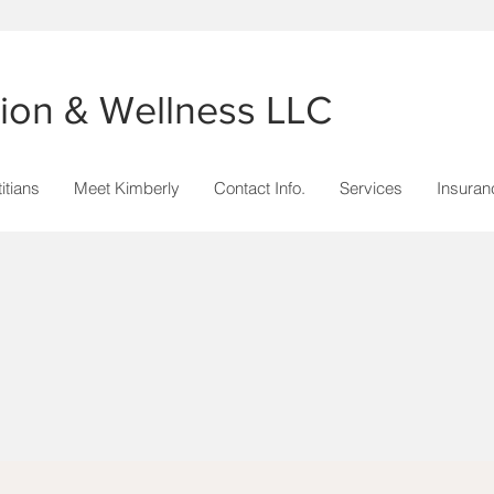
ition & Wellness LLC
itians
Meet Kimberly
Contact Info.
Services
Insuran