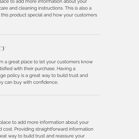
 place to add more information about your 
care and cleaning instructions. This is also a 
 this product special and how your customers 
CY
I’m a great place to let your customers know 
tisfied with their purchase. Having a 
e policy is a great way to build trust and 
ey can buy with confidence.
t place to add more information about your 
cost. Providing straightforward information 
reat way to build trust and reassure your 