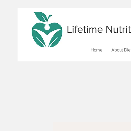
Lifetime Nutr
Home
About Diet