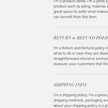
I'm a product detail. I'm a great
product such as sizing, material, 
great space to write what makes
can benefit from this item.
RETURN & REFUND POLI
I’m a Return and Refund policy. 
what to do in case they are dissa
straightforward refund or exchang
reassure your customers that th
SHIPPING INFO
I'm a shipping policy. I'm a grea
shipping methods, packaging and 
about your shipping policy is a g