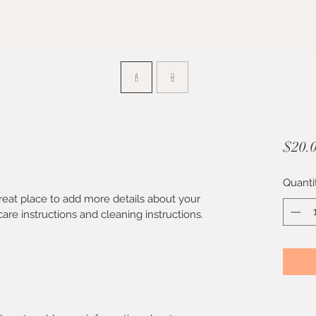
$20.
Quanti
great place to add more details about your 
care instructions and cleaning instructions.