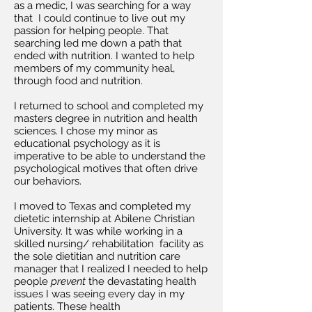
as a medic, I was searching for a way
that I could continue to live out my
passion for helping people. That
searching led me down a path that
ended with nutrition. I wanted to help
members of my community heal,
through food and nutrition.
I returned to school and completed my
masters degree in nutrition and health
sciences. I chose my minor as
educational psychology as it is
imperative to be able to understand the
psychological motives that often drive
our behaviors.
I moved to Texas and completed my
dietetic internship at Abilene Christian
University. It was while working in a
skilled nursing/ rehabilitation facility as
the sole dietitian and nutrition care
manager that I realized I needed to help
people
prevent
the devastating health
issues I was seeing every day in my
patients. These health