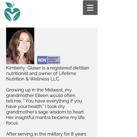
Kimberly Glaser is a registered dietitian
nutritionist and owner of Lifetime
Nutrition & Wellness LLC.
Growing up in the Midwest, my
grandmother Eileen would often
tell me, " You have everything if you
have your health." I took my
grandmother's sage wisdom to heart.
Her insightful mantra became my life
focus.
After serving in the military for 8 years