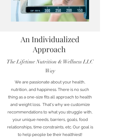
An Individualized
Approach
The Lifetime Nutrition & Wellness LLC
Way
We are passionate about your health,
nutrition, and happiness. There is no such
thing as a one-size fits all approach to health
and weight loss. That's why we customize
recommendations to what you struggle with,
your unique needs, barriers, goals, food
relationships, time constraints, etc. Our goal is
to help people be their healthiest!