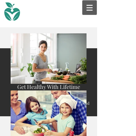
Get Healthy With Lifetime
Nutrition & Wellness
* Nutrition Therapy care with a Registered
Dietitian is often covered by Insurance.