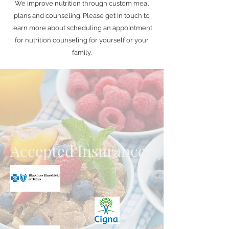
We improve nutrition through custom meal
plans and counseling. Please get in touch to
learn more about scheduling an appointment
for nutrition counseling for yourself or your
family.
Accepted Insurance: