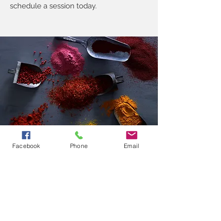
schedule a session today.
Facebook
Phone
Email