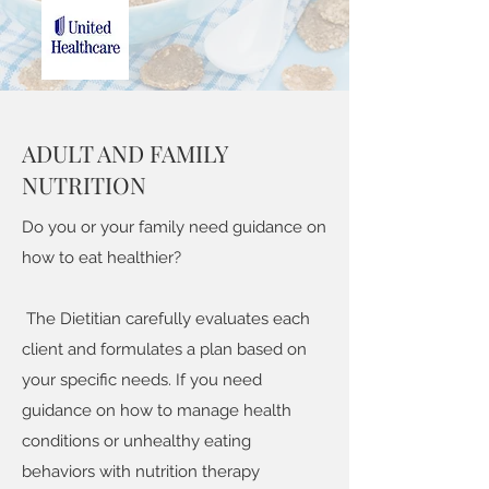
ADULT AND FAMILY
NUTRITION
Do you or your family need guidance on
how to eat healthier?
The Dietitian carefully evaluates each
client and formulates a plan based on
your specific needs. If you need
guidance on how to manage health
conditions or unhealthy eating
behaviors with nutrition therapy